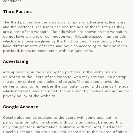
conditions.
Third Parties
The third parties are the sponsors, suppliers, advertisers, licensors
and the partners. The users can see the ads of these sites as they
are a part of the website. The ads which are shown on the websites
do not have any link or connection with Kabadi-wala.com as the ads
which are shown are given by the third parties. These third parties
have different sets of terms and policies according to their services
provided. It has no connection with our Spier site.
Advertising
Ads appearing on the sites by the partners of the websites are
delivered to the users of the website, who may set cookies or stop
the ads by setting the cookies blockage. The cookies allows the
server of ads, to remember the computer used, and it sends the ads
which interests user the most. The ads sent by cookies are not in the
privacy policy of the website.
Google Adsense
Google also sends cookies to the users with some ads, but no
personal information is shared with our site. It must be noted that
only non-personal information is shared with the Google Adsense.
Google Dart cookies are also used, according to their usage of sites