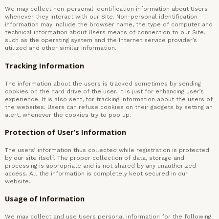
We may collect non-personal identification information about Users
whenever they interact with our Site. Non-personal identification
information may include the browser name, the type of computer and
technical information about Users means of connection to our Site,
such as the operating system and the Internet service provider’s
utilized and other similar information.
Tracking Information
The information about the users is tracked sometimes by sending
cookies on the hard drive of the user. It is just for enhancing user’s
experience. It is also sent, for tracking information about the users of
the websites. Users can refuse cookies on their gadgets by setting an
alert, whenever the cookies try to pop up.
Protection of User’s Information
The users’ information thus collected while registration is protected
by our site itself. The proper collection of data, storage and
processing is appropriate and is not shared by any unauthorized
access. All the information is completely kept secured in our
website.
Usage of Information
We may collect and use Users personal information for the following