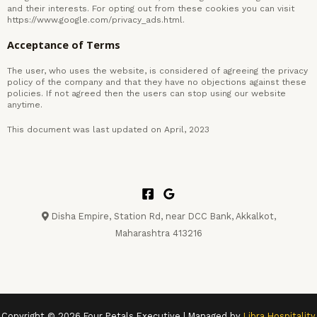
and their interests. For opting out from these cookies you can visit
https://www.google.com/privacy_ads.html.
Acceptance of Terms
The user, who uses the website, is considered of agreeing the privacy
policy of the company and that they have no objections against these
policies. If not agreed then the users can stop using our website
anytime.
This document was last updated on April, 2023
Disha Empire, Station Rd, near DCC Bank, Akkalkot,
Maharashtra 413216
Copyright © 2026 Four Petals Executive | Managed by
Libra Hospitality