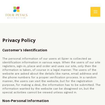
Skip
MAI
to
MEN
content
Privacy Policy
Customer’s Identification
The personal information of our users at Spier is collected as
identification information in various ways. When the users of our site
registers, sign-in, place and order and uses our site, only then the
information is taken, of course in a legal manner. The users of the
website are asked about the details like name, email address and
the phone numbers for a proper verification process. In a random
manner, the users can visit the website, but for the registration
purpose, for making a deal, the information has to be submitted. The
information wanted by the website can be disagreed on, but the
special activities cannot be viewed unless signed in.
Non-Personal Information