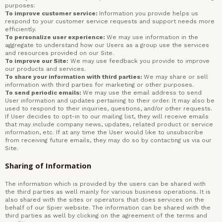
purposes:
To improve customer service:
Information you provide helps us
respond to your customer service requests and support needs more
efficiently.
To personalize user experience:
We may use information in the
aggregate to understand how our Users as a group use the services
and resources provided on our Site.
To improve our
Site:
We may use feedback you provide to improve
our products and services.
To share your information with third parties:
We may share or sell
information with third parties for marketing or other purposes.
To send periodic emails:
We may use the email address to send
User information and updates pertaining to their order. It may also be
used to respond to their inquiries, questions, and/or other requests.
If User decides to opt-in to our mailing list, they will receive emails
that may include company news, updates, related product or service
information, etc. If at any time the User would like to unsubscribe
from receiving future emails, they may do so by contacting us via our
Site.
Sharing of Information
The information which is provided by the users can be shared with
the third parties as well mainly for various business operations. It is
also shared with the sites or operators that does services on the
behalf of our Spier website. The information can be shared with the
third parties as well by clicking on the agreement of the terms and